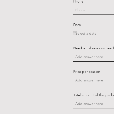
Phone
Date
Number of sessions pur
Price per session
Total amount of the pack