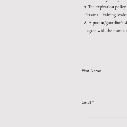
7. The expiration policy
Personal Training sessio
8. A parent/guardian's s
I agree with the number 
First Name
Email