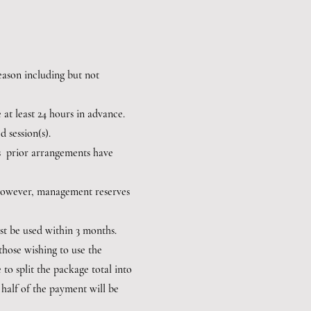
 reason including but not
 at least 24 hours in advance.
d session(s).
ess prior arrangements have
: however, management reserves
ust be used within 3 months.
those wishing to use the
to split the package total into
half of the payment will be