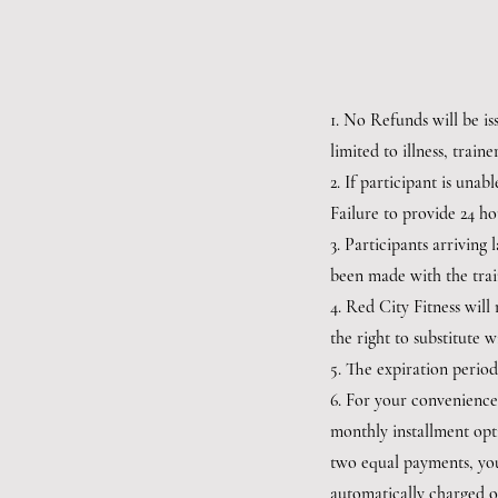
1. No Refunds will be is
limited to illness, train
2. If participant is unab
Failure to provide 24 ho
3. Participants arriving
been made with the trai
4. Red City Fitness wil
the right to substitute w
5. The expiration period
6. For your convenience
monthly installment opti
two equal payments, you
automatically charged on