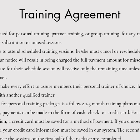
Training Agreement
sued for personal training, partner training, or group training, for any
er substitution or unused sessions.
le to attend scheduled training sessions, he/she must cancel or reschedule
ur notice will result in being charged the full payment amount for misse
 late for their schedule session will receive only the remaining time unl
ner.
l make every effort to assure members their personal trainer of choice
ith another qualified trainer.
 for personal training packages is a follows: 2-3 month training plans m
, payments can be made in the form of cash, check, or credit card. For 
on, a credit card must be saved for a method of payment. If you choose 
 your credit card information must be saved in our system. The second 
ce the sessions on the first half of the package are completed.