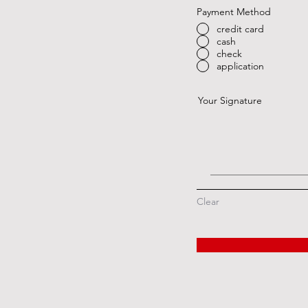
Payment Method
credit card
cash
check
application
Your Signature
Clear