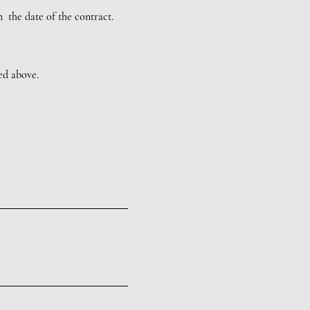
m the date of the contract.
led above.