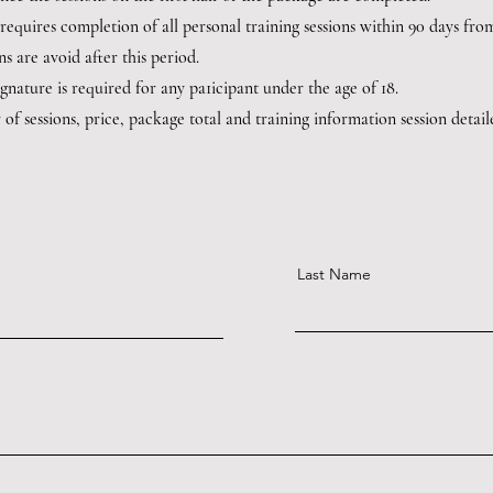
 requires completion of all personal training sessions within 90 days fro
ns are avoid after this period.
ignature is required for any pa1icipant under the age of 18.
of sessions, price, package total and training information session detai
Last Name