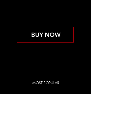
PERSONAL TRAINING
INCLUDED
取消前維持有效
BUY NOW
MOST POPULAR
RED CITY