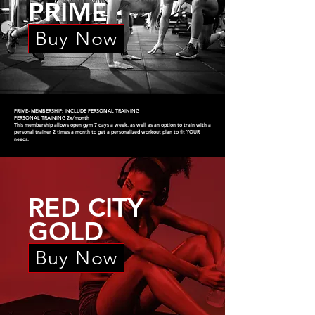
PRIME
Buy Now
PRIME- MEMBERSHIP: INCLUDE PERSONAL TRAINING
PERSONAL TRAINING 2x/month
This membership allows open gym 7 days a week, as well as an option to train with a
personal trainer 2 times a month to get a personalized workout plan to fit YOUR
needs.
RED CITY
GOLD
Buy Now