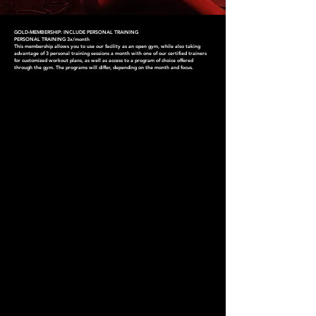
GOLD-MEMBERSHIP: INCLUDE PERSONAL TRAINING
PERSONAL TRAINING 3x/month
This membership allows you to use our facility as an open gym, while also taking
advantage of 3 personal training sessions a month with one of our certified trainers
for customized workout plans, as well as access to a program of choice offered
through the gym. The programs will differ, depending on the month and focus.
CHOOSE YOUR
MEMBERSHIP
Find one that works for you