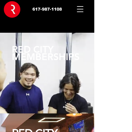
617-987-1108
RED CITY
MEMBERSHIPS