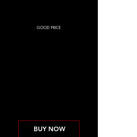
GOOD PRICE
RED CITY
BASIC
US$85
US$
85
每 1 個月
OPEN GYM
取消前維持有效
BUY NOW