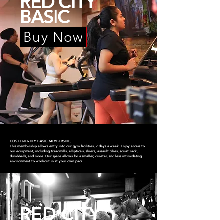
RED CITY
BASIC
Buy Now
COST FRIENDLY: BASIC MEMBERSHIP,
This membership allows entry into our gym facilities, 7 days a week. Enjoy access to
our equipment, including treadmills, ellipticals, skiers, assault bikes, squat rack,
dumbbells, and more. Our space allows for a smaller, quieter, and less intimidating
environment to workout in at your own pace.
RED CITY