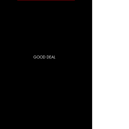
GOOD DEAL
RED CITY
PRIME
US$250
US$
250
每 1 個月