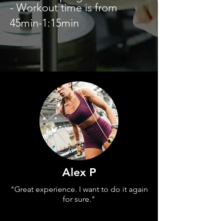
- Workout time is from
45min-1:15min
Alex P
"Great experience. I want to do it again
for sure."