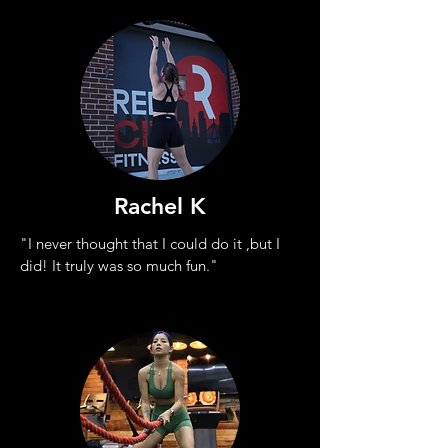
Rachel K
"I never thought that I could do it ,
but I
did! It truly was so much fun."