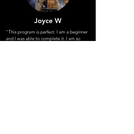
Joyce W
"This program is perfect. I am a
beginner
and I was able to
complete it. I am so
proud of what I have achieved!"
William G
"OMG I did it. This helped my
strength