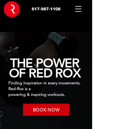
617-987-1108
THE POWER
OF RED ROX
Finding Inspiration in every movements.
Red-Rox is a
powering & inspiring workouts.
BOOK NOW