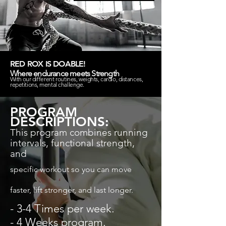
RED ROX IS DOABLE!
Where endurance meets Strength
With our
different
routines, weights, cardio, distances,
repetitions, mental challenge.
PROGRAM
DESCRIPTIONS:
This program combines running
intervals, functional
strength,
and
specific workout so you can move
faster, lift stronger, and last longer.
- 3-4 Times per week.
- 4 Weeks program.