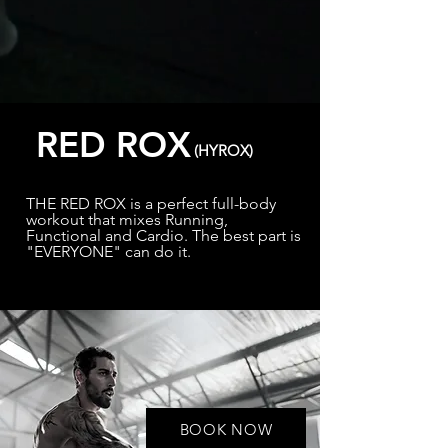
RED ROX
(HYROX)
THE RED ROX is a perfect full-body
workout that mixes Running,
Functional and Cardio. The best part is
"EVERYONE" can do it.
BOOK NOW