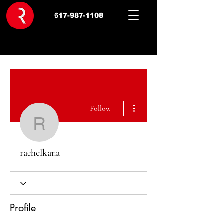
617-987-1108
More actions
Follow
rachelkana
rachelkana
Profile