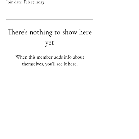
Join date: Feb 27, 2023
There’s nothing to show here
yet
When this member adds info about
themselves, you’ll see it here.
Red City Fitness LOCATIONS
1 Braintree St, Allston, MA
123 South St, Boston, MA
62 Harvard St Brookline, MA
617-987-1108
/
617-202-1
056
redcityfitness@gmail.com
Fully Insured