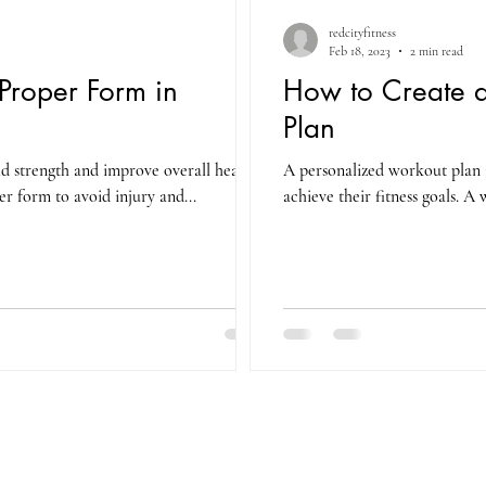
redcityfitness
Feb 18, 2023
2 min read
Proper Form in
How to Create a
Plan
ild strength and improve overall health,
A personalized workout plan i
er form to avoid injury and...
achieve their fitness goals. A