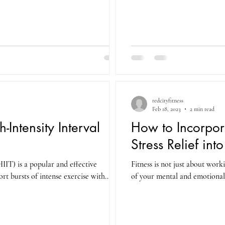
redcityfitness
Feb 18, 2023
2 min read
-Intensity Interval
How to Incorpor
Stress Relief int
HIIT) is a popular and effective
Fitness is not just about work
t bursts of intense exercise with...
of your mental and emotional 