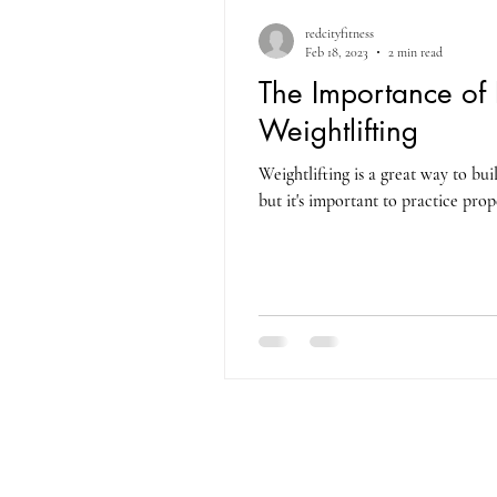
redcityfitness
Feb 18, 2023
2 min read
The Importance of 
Weightlifting
Weightlifting is a great way to bu
but it's important to practice prop