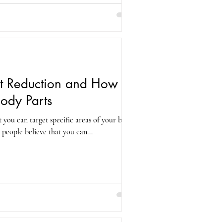
t Reduction and How to
Body Parts
t you can target specific areas of your body
 people believe that you can...