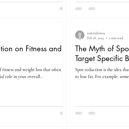
redcityfitness
Feb 18, 2023
2 min read
tion on Fitness and
The Myth of Spo
Target Specific 
 fitness and weight loss that often gets
Spot reduction is the idea tha
al role in your overall...
to lose fat. For example, some