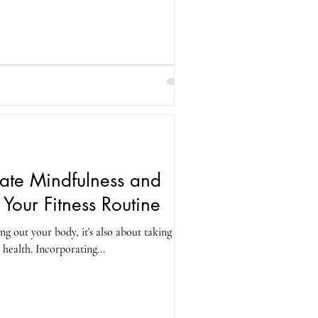
ate Mindfulness and
o Your Fitness Routine
ing out your body, it's also about taking care
health. Incorporating...