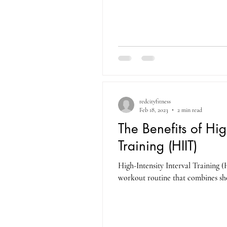
redcityfitness
Feb 18, 2023
2 min read
The Benefits of High
Training (HIIT)
High-Intensity Interval Training (
workout routine that combines shor