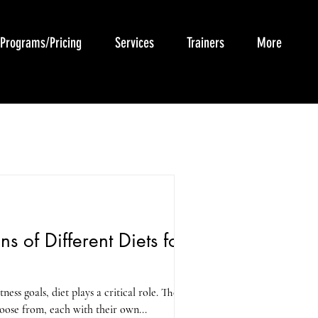
Programs/Pricing
Services
Trainers
More
s of Different Diets for
ess goals, diet plays a critical role. There
hoose from, each with their own...