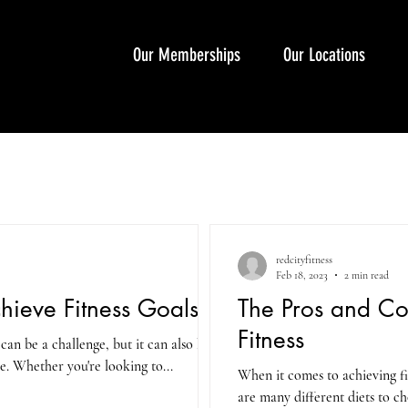
Our Memberships
Our Locations
redcityfitness
Feb 18, 2023
2 min read
hieve Fitness Goals
The Pros and Con
Fitness
 can be a challenge, but it can also be
e. Whether you're looking to...
When it comes to achieving fitn
are many different diets to c