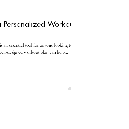
 Personalized Workout
s an essential tool for anyone looking to
 well-designed workout plan can help...