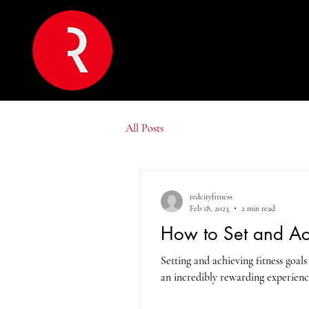
All Posts
redcityfitness
Feb 18, 2023
2 min read
How to Set and Ac
Setting and achieving fitness goals
an incredibly rewarding experienc