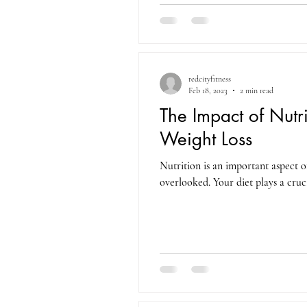
redcityfitness
Feb 18, 2023
2 min read
The Impact of Nutri
Weight Loss
Nutrition is an important aspect of
overlooked. Your diet plays a cruci