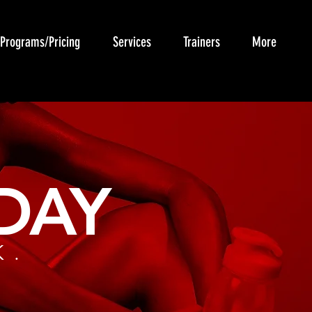
Programs/Pricing
Services
Trainers
More
IDAY
K.