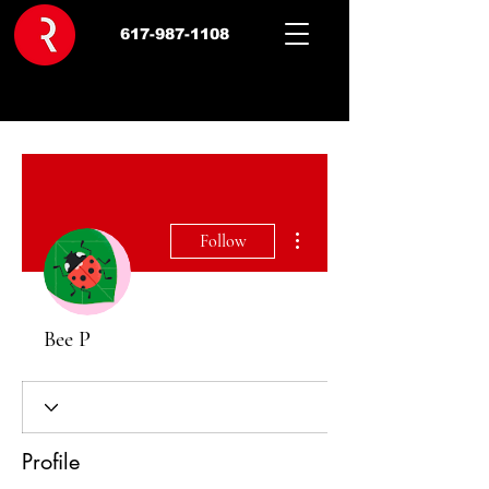
617-987-1108
More actions
Follow
Bee P
Profile