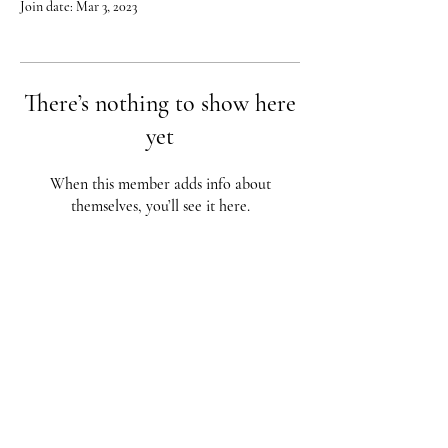
Join date: Mar 3, 2023
There’s nothing to show here
yet
When this member adds info about
themselves, you’ll see it here.
Red City Fitness LOCATIONS
1 Braintree St, Allston, MA
123 South St, Boston, MA
62 Harvard St Brookline, MA
617-987-1108
/
617-202-1
056
redcityfitness@gmail.com
Fully Insured