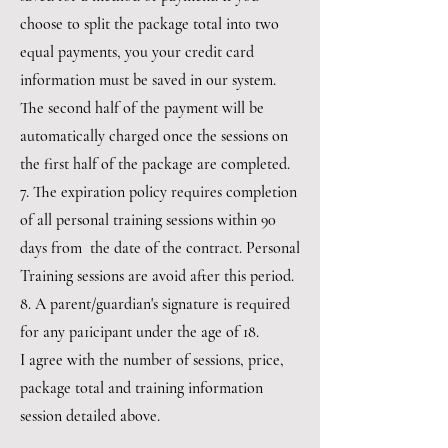
choose to split the package total into two
equal payments, you your credit card
information must be saved in our system.
The second half of the payment will be
automatically charged once the sessions on
the first half of the package are completed.
7. The expiration policy requires completion
of all personal training sessions within 90
days from the date of the contract. Personal
Training sessions are avoid after this period.
8. A parent/guardian's signature is required
for any pa1icipant under the age of 18.
I agree with the number of sessions, price,
package total and training information
session detailed above.