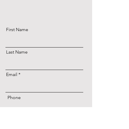
First Name
Last Name
Email
Phone
Date