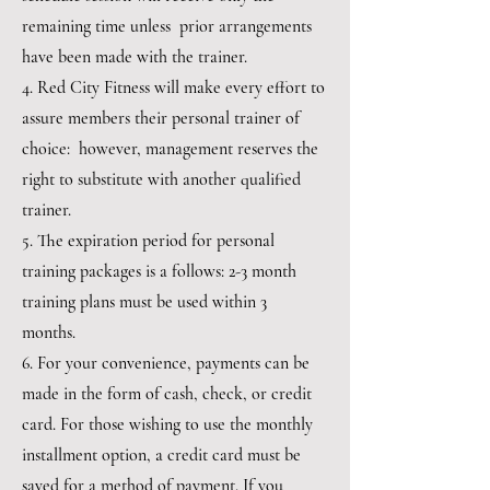
remaining time unless prior arrangements
have been made with the trainer.
4. Red City Fitness will make every effort to
assure members their personal trainer of
choice: however, management reserves the
right to substitute with another qualified
trainer.
5. The expiration period for personal
training packages is a follows: 2-3 month
training plans must be used within 3
months.
6. For your convenience, payments can be
made in the form of cash, check, or credit
card. For those wishing to use the monthly
installment option, a credit card must be
saved for a method of payment. If you