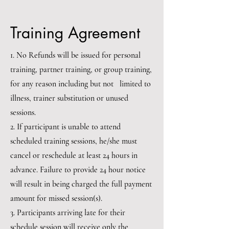
Training Agreement
1. No Refunds will be issued for personal
training, partner training, or group training,
for any reason including but not limited to
illness, trainer substitution or unused
sessions.
2. If participant is unable to attend
scheduled training sessions, he/she must
cancel or reschedule at least 24 hours in
advance. Failure to provide 24 hour notice
will result in being charged the full payment
amount for missed session(s).
3. Participants arriving late for their
schedule session will receive only the