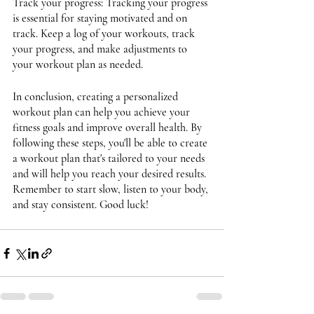
Track your progress: Tracking your progress 
is essential for staying motivated and on 
track. Keep a log of your workouts, track 
your progress, and make adjustments to 
your workout plan as needed.
In conclusion, creating a personalized 
workout plan can help you achieve your 
fitness goals and improve overall health. By 
following these steps, you'll be able to create 
a workout plan that's tailored to your needs 
and will help you reach your desired results. 
Remember to start slow, listen to your body, 
and stay consistent. Good luck!