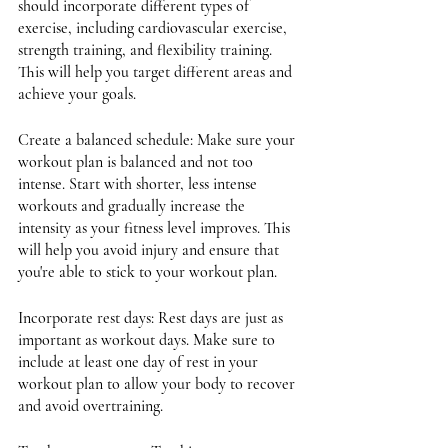
should incorporate different types of 
exercise, including cardiovascular exercise, 
strength training, and flexibility training. 
This will help you target different areas and 
achieve your goals.
Create a balanced schedule: Make sure your 
workout plan is balanced and not too 
intense. Start with shorter, less intense 
workouts and gradually increase the 
intensity as your fitness level improves. This 
will help you avoid injury and ensure that 
you're able to stick to your workout plan.
Incorporate rest days: Rest days are just as 
important as workout days. Make sure to 
include at least one day of rest in your 
workout plan to allow your body to recover 
and avoid overtraining.