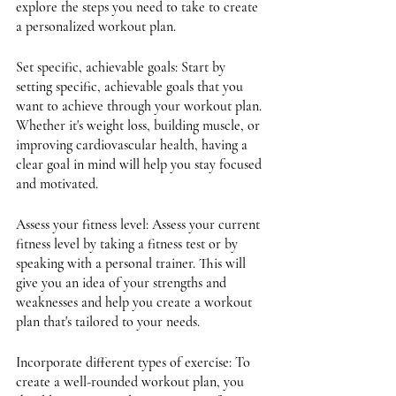
explore the steps you need to take to create 
a personalized workout plan.
Set specific, achievable goals: Start by 
setting specific, achievable goals that you 
want to achieve through your workout plan. 
Whether it's weight loss, building muscle, or 
improving cardiovascular health, having a 
clear goal in mind will help you stay focused 
and motivated.
Assess your fitness level: Assess your current 
fitness level by taking a fitness test or by 
speaking with a personal trainer. This will 
give you an idea of your strengths and 
weaknesses and help you create a workout 
plan that's tailored to your needs.
Incorporate different types of exercise: To 
create a well-rounded workout plan, you 