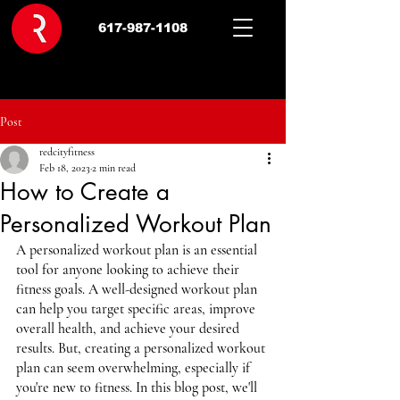
617-987-1108
Post
redcityfitness
Feb 18, 2023
2 min read
How to Create a
Personalized Workout Plan
A personalized workout plan is an essential 
tool for anyone looking to achieve their 
fitness goals. A well-designed workout plan 
can help you target specific areas, improve 
overall health, and achieve your desired 
results. But, creating a personalized workout 
plan can seem overwhelming, especially if 
you're new to fitness. In this blog post, we'll 