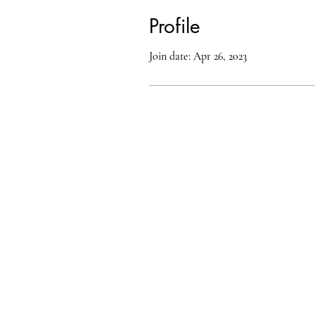
Profile
Join date: Apr 26, 2023