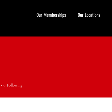
Our Memberships
Our Locations
0
Following