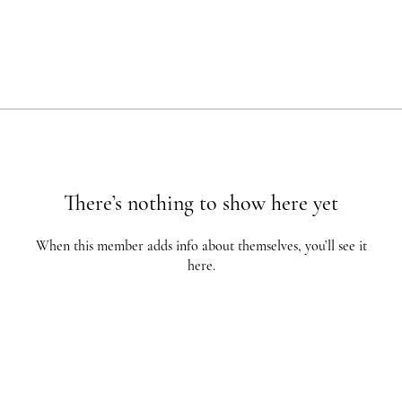
There’s nothing to show here yet
When this member adds info about themselves, you’ll see it
here.