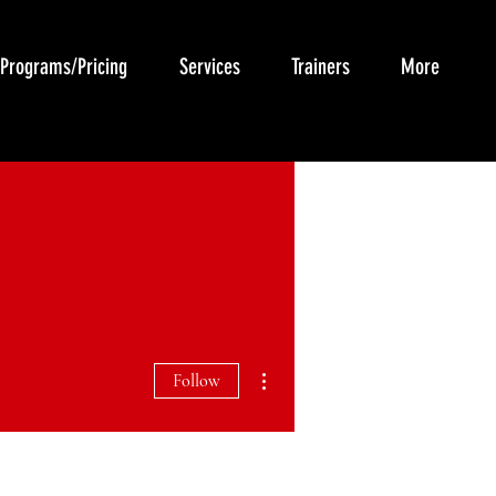
Programs/Pricing
Services
Trainers
More
More actions
Follow