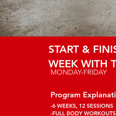
START & FIN
WEEK WITH 
MONDAY-FRIDAY
Program Explanat
​-6 WEEKS, 12 SESSIONS
-FULL BODY WORKOUT