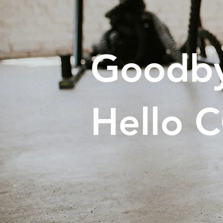
Goodby
Hello