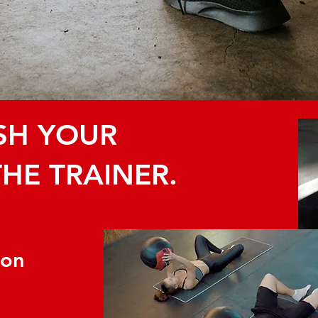
ISH YOUR
THE TRAINER.
ion
S