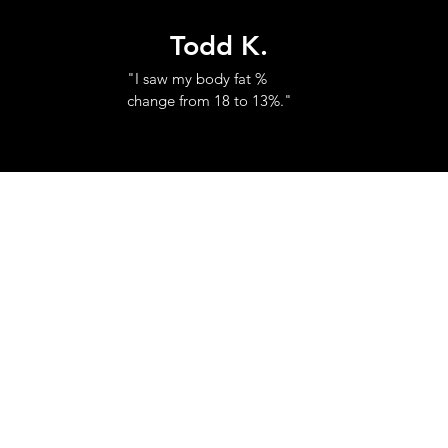
Todd K.
"I saw my body fat %
change from 18 to 13%."
© 2023 by Red City Fitness.