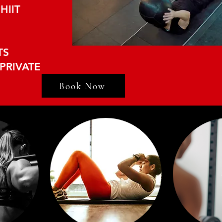
HIIT
TS
PRIVATE
Book Now