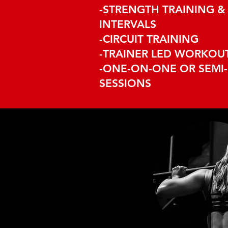
-STRENGTH TRAINING & 
INTERVALS
-CIRCUIT TRAINING
-TRAINER LED WORKOU
-ONE-ON-ONE OR SEMI-
SESSIONS