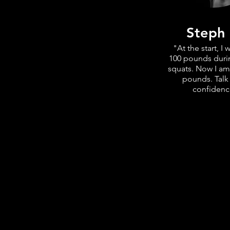
Steph
"At the start, I w
100 pounds duri
squats. Now I am
pounds. Talk
confidenc