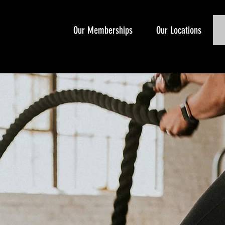
Our Memberships
Our Locations