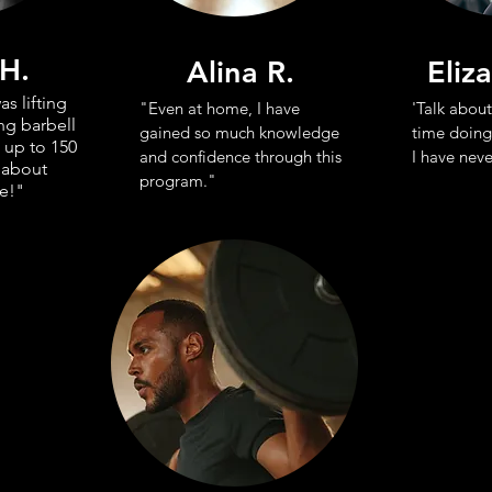
 H.
Alina R.
Eliz
as lifting
"Even at home, I have
'Talk about
ng barbell
gained so much knowledge
time doing
 up to 150
and confidence through this
I have neve
 about
program."
e!"