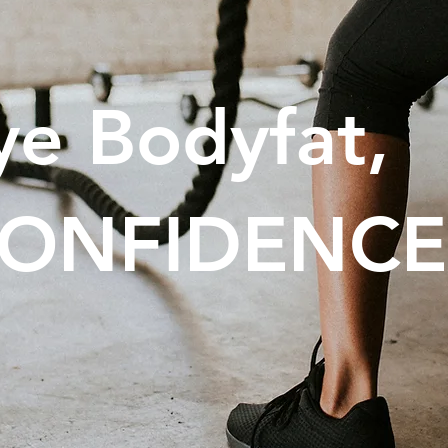
e Bodyfat,
 CONFIDENCE