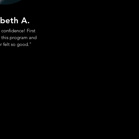
abeth A.
 confidence! First
 this program and
r felt so good."