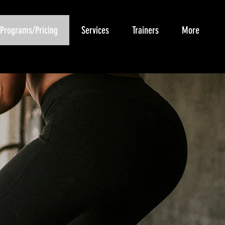
Programs/Pricing
Services
Trainers
More