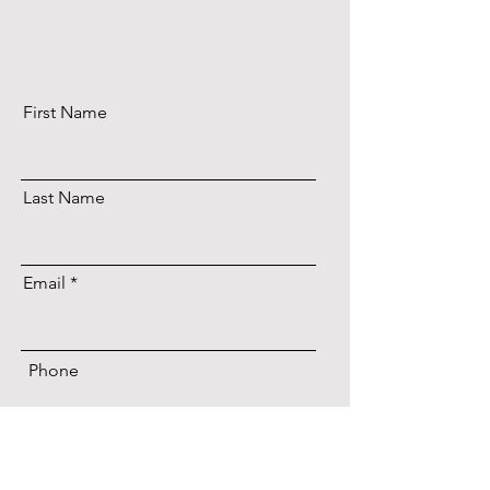
First Name
Last Name
Email
Phone
Date