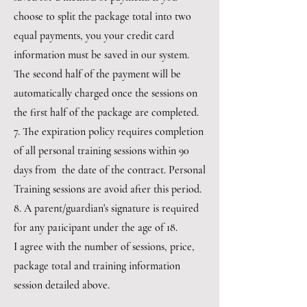
choose to split the package total into two
equal payments, you your credit card
information must be saved in our system.
The second half of the payment will be
automatically charged once the sessions on
the first half of the package are completed.
7. The expiration policy requires completion
of all personal training sessions within 90
days from the date of the contract. Personal
Training sessions are avoid after this period.
8. A parent/guardian's signature is required
for any pa1icipant under the age of 18.
I agree with the number of sessions, price,
package total and training information
session detailed above.