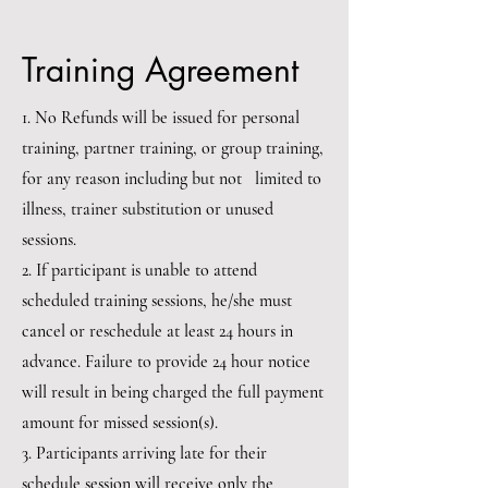
Training Agreement
1. No Refunds will be issued for personal
training, partner training, or group training,
for any reason including but not limited to
illness, trainer substitution or unused
sessions.
2. If participant is unable to attend
scheduled training sessions, he/she must
cancel or reschedule at least 24 hours in
advance. Failure to provide 24 hour notice
will result in being charged the full payment
amount for missed session(s).
3. Participants arriving late for their
schedule session will receive only the