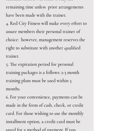
remaining time unless prior arrangements
have been made with the trainer.
4. Red City Fitness will make every effort to
assure members their personal trainer of
choice: however, management reserves the
right to substitute with another qualified
trainer.
5. The expiration period for personal
training packages is a follows: 2-3 month
training plans must be used within 3
months.
6. For your convenience, payments can be
made in the form of cash, check, or credit
card. For those wishing to use the monthly
installment option, a credit card must be
saved for a method of payment. If you