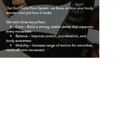
Our Golf Core Flow System we focus on how your body
moves—not just how it looks.
We train three key pillars:
• Core – Build a strong, stable center that supports
every movement
• Balance – Improve control, coordination, and
body awareness
• Mobility – Increase range of motion for smoother,
more efficient movement
Every exercise is designed to help your body move
better, feel better, and perform better.
BOOK NOW
Gimnasio de la ciudad roja