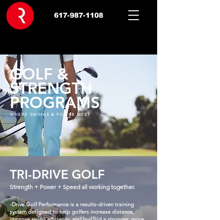
617-987-1108
GOLF &
STRENGTH
PROGRAMS
WHERE SWINGS & POWER MEET
TRI-DRIVE GOLF
Strength + Power + Speed all working together.
-Drive Golf Performance is a results-driven training
system designed to help golfers increase distance,
improve swing efficiency, and builTrid a stronger, more