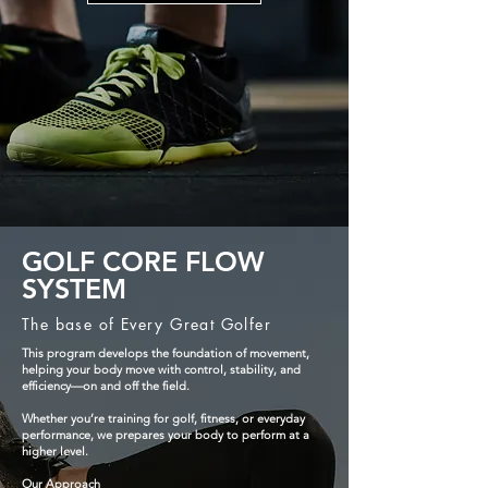
GOLF CORE FLOW
SYSTEM
The base of Every Great Golfer
This program develops the foundation of movement,
helping your body move with control, stability, and
efficiency—on and off the field.
Whether you’re training for golf, fitness, or everyday
performance, we prepares your body to perform at a
higher level.
Our Approach