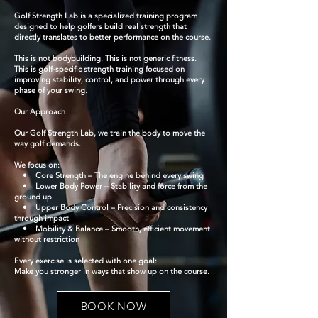
Golf Strength Lab is a specialized training program
designed to help golfers build real strength that
directly translates to better performance on the course.
This is not bodybuilding. This is not generic fitness.
This is golf-specific strength training focused on
improving stability, control, and power through every
phase of your swing.
Our Approach
Our Golf Strength Lab, we train the body to move the
way golf demands.
We focus on:
• Core Strength – The engine behind every swing
• Lower Body Power – Stability and force from the
ground up
• Upper Body Control – Precision and consistency
through impact
• Mobility & Balance – Smooth, efficient movement
without restriction
Every exercise is selected with one goal:
Make you stronger in ways that show up on the course.
BOOK NOW