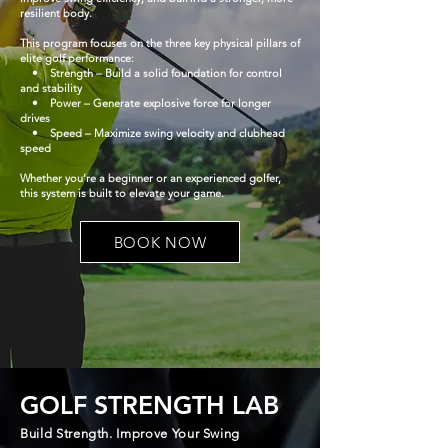
resilient body.
This program focuses on the three key physical pillars of
elite golf performance:
• Strength – Build a solid foundation for control
and stability
• Power – Generate explosive force for longer
drives
• Speed – Maximize swing velocity and clubhead
speed
Whether you’re a beginner or an experienced golfer,
this system is built to elevate your game.
BOOK NOW
GOLF STRENGTH LAB
Build Strength. Improve Your Swing