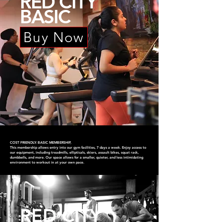
RED CITY
BASIC
Buy Now
COST FRIENDLY: BASIC MEMBERSHIP,
This membership allows entry into our gym facilities, 7 days a week. Enjoy access to
our equipment, including treadmills, ellipticals, skiers, assault bikes, squat rack,
dumbbells, and more. Our space allows for a smaller, quieter, and less intimidating
environment to workout in at your own pace.
RED CITY