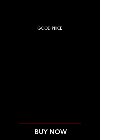
GOOD PRICE
RED CITY
BASIC
85 US$
US$
85
Cada mes
OPEN GYM
Válido hasta que se cancele
BUY NOW