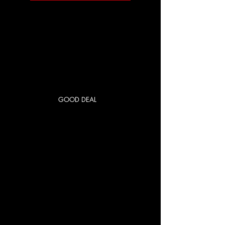
GOOD DEAL
RED CITY
PRIME
250 US$
US$
250
Cada mes