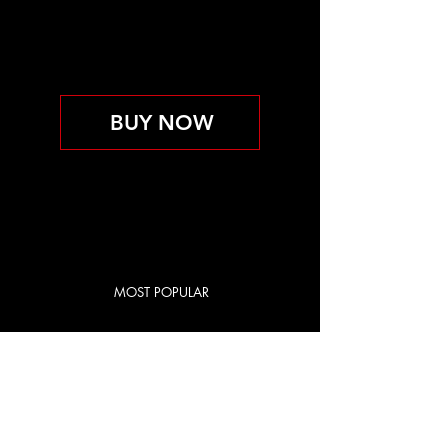
PERSONAL TRAINING
INCLUDED
Válido hasta que se cancele
BUY NOW
MOST POPULAR
RED CITY