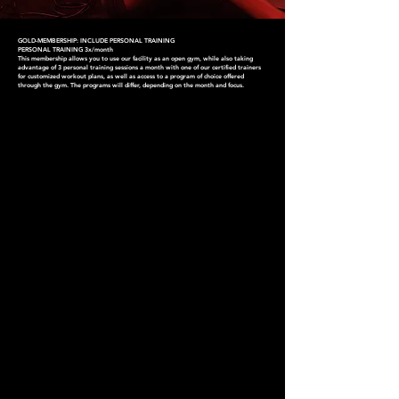
GOLD-MEMBERSHIP: INCLUDE PERSONAL TRAINING
PERSONAL TRAINING 3x/month
This membership allows you to use our facility as an open gym, while also taking
advantage of 3 personal training sessions a month with one of our certified trainers
for customized workout plans, as well as access to a program of choice offered
through the gym. The programs will differ, depending on the month and focus.
CHOOSE YOUR
MEMBERSHIP
Find one that works for you