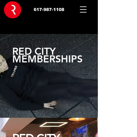
617-987-1108
RED CITY
MEMBERSHIPS