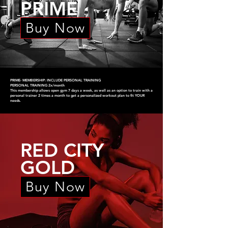
PRIME
Buy Now
PRIME- MEMBERSHIP: INCLUDE PERSONAL TRAINING
PERSONAL TRAINING 2x/month
This membership allows open gym 7 days a week, as well as an option to train with a
personal trainer 2 times a month to get a personalized workout plan to fit YOUR
needs.
RED CITY
GOLD
Buy Now