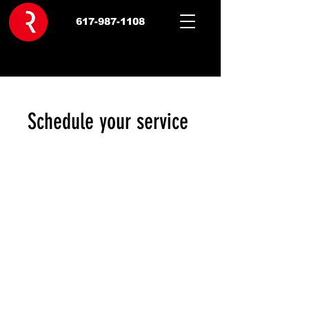
617-987-1108
Schedule your service