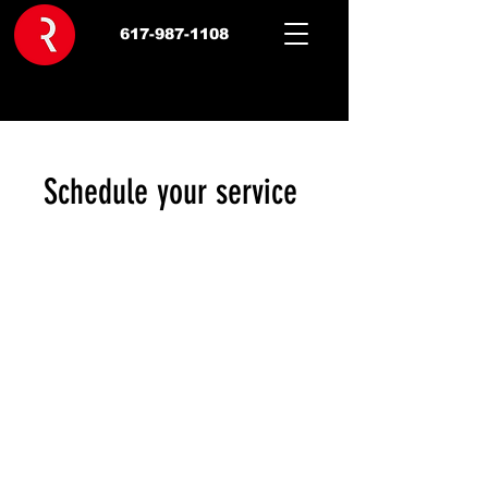
617-987-1108
Schedule your service