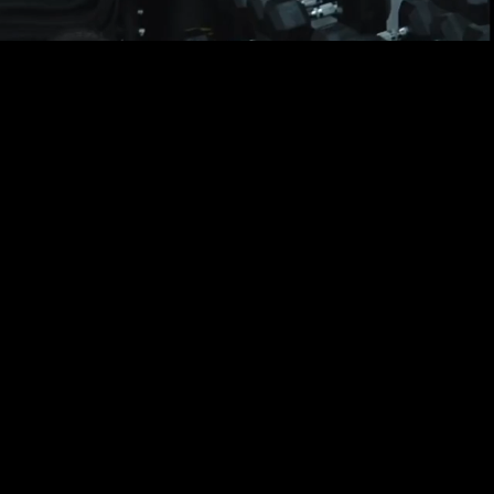
!
G
ou achieve your goals.