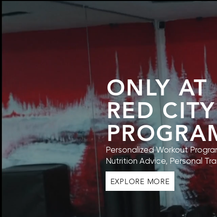
ONLY AT
RED CITY
PROGRA
Personalized Workout Program
Nutrition Advice, Personal Tra
EXPLORE MORE