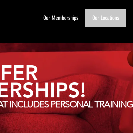
Our Memberships
Our Locations
FER
RSHIPS!
T INCLUDES PERSONAL TRAINING