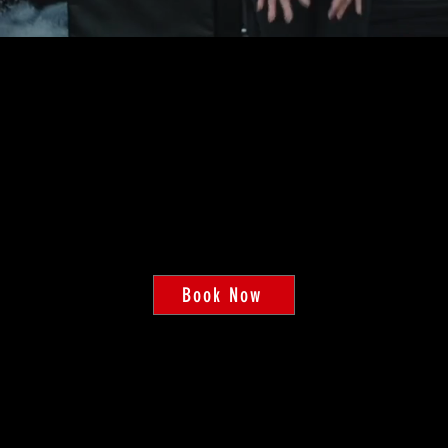
HOW TO GET STARTED
PERSONAL TRAININ
ur expert trainers will customize your workout plan to help y
Book Now