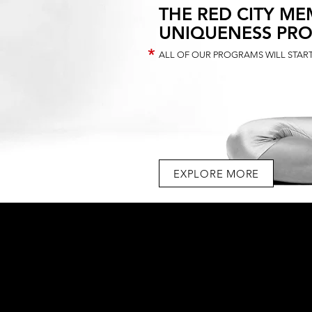
THE RED CITY ME
UNIQUENESS PR
*
ALL OF OUR PROGRAMS WILL START
EXPLORE MORE