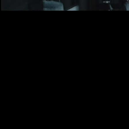
Limited time offer! O