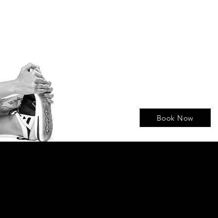
Book Now