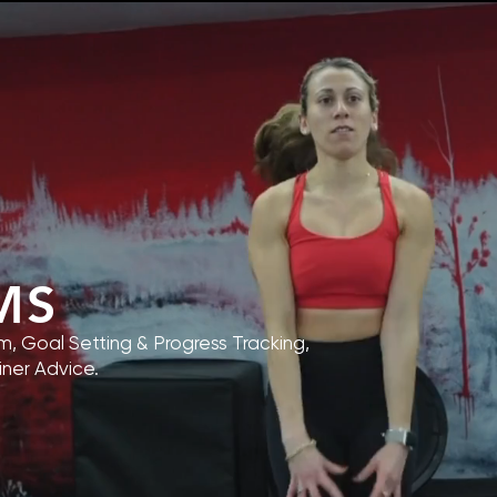
MS
, Goal Setting & Progress Tracking,
iner Advice.