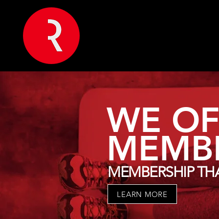
WE OF
MEMBE
MEMBERSHIP THA
LEARN MORE