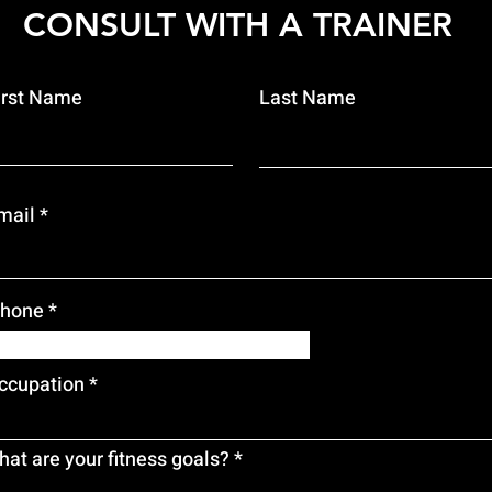
CONSULT WITH A TRAINER
irst Name
Last Name
mail
hone
ccupation
at are your fitness goals?