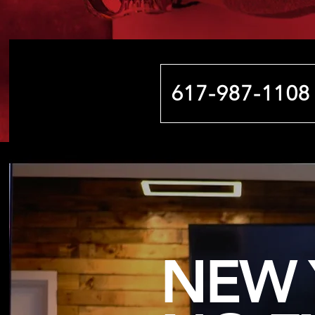
617-987-1108
NEW 