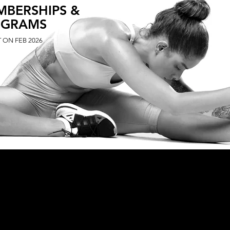
MBERSHIPS &
OGRAMS
 ON FEB 2026