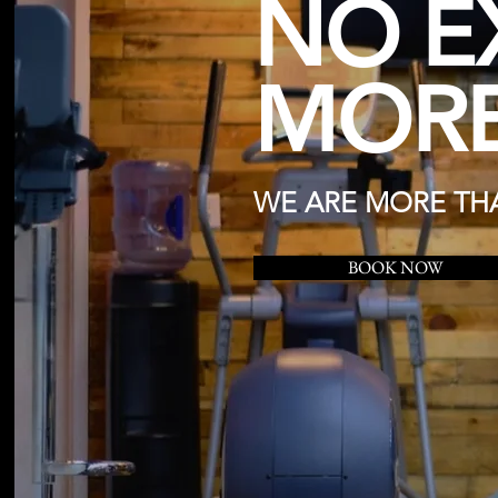
NO E
MORE
WE ARE MORE THA
BOOK NOW