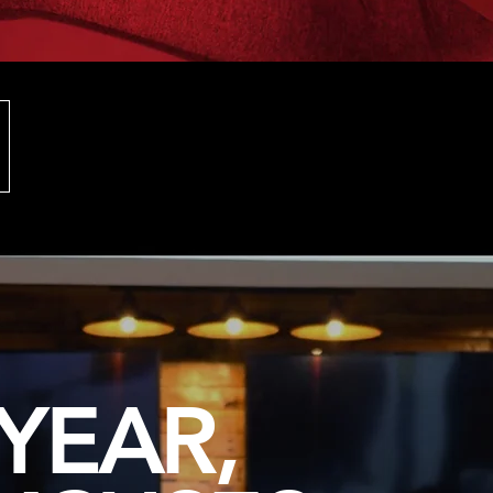
YEAR,