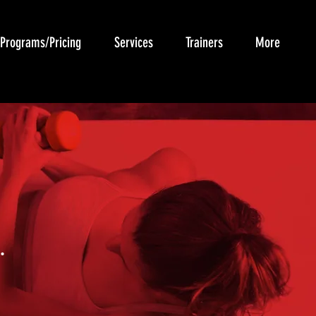
Programs/Pricing
Services
Trainers
More
.