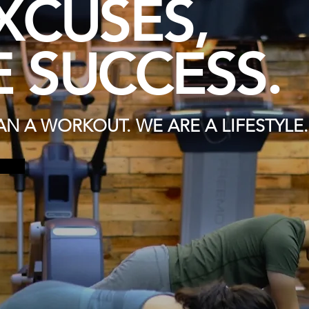
XCUSES,
 SUCCESS.
N A WORKOUT. WE ARE A LIFESTYLE.