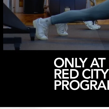
ONLY AT
RED CITY
PROGRA