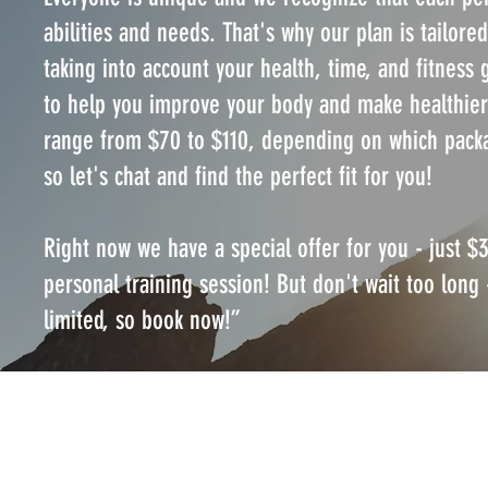
abilities and needs. That's why our plan is tailored
taking into account your health, time, and fitness 
to help you improve your body and make healthier
range from $70 to $110, depending on which pack
so let's chat and find the perfect fit for you!
Right now we have a special offer for you - just $3
personal training session! But don't wait too long 
limited, so book now!”