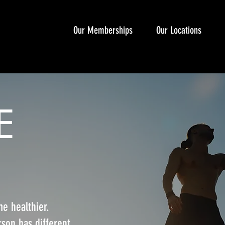
Our Memberships
Our Locations
E
e healthier.
son has different