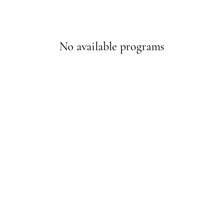
No available programs
© 2023 by Red City Fitness.