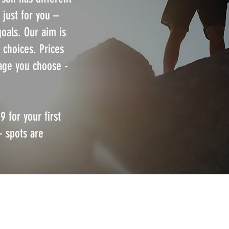
 just for you –
goals. Our aim is
 choices. Prices
age you choose -
9 for your first
- spots are