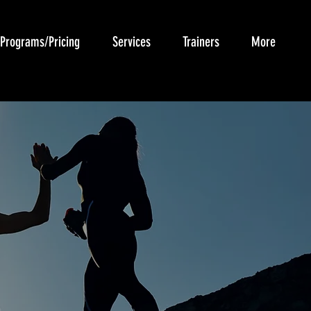
Programs/Pricing
Services
Trainers
More