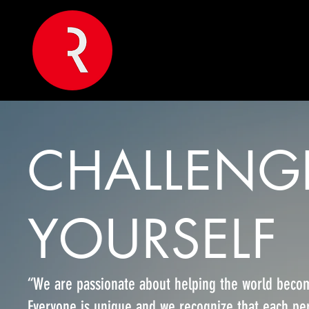
CHALLENG
YOURSELF
“We are passionate about helping the world becom
Everyone is unique and we recognize that each per