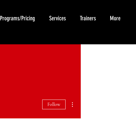
Programs/Pricing
Services
Trainers
More
More actions
Follow