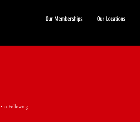
Our Memberships
Our Locations
0
Following