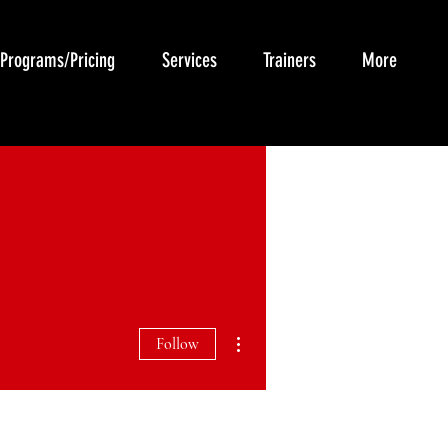
Programs/Pricing
Services
Trainers
More
More actions
Follow