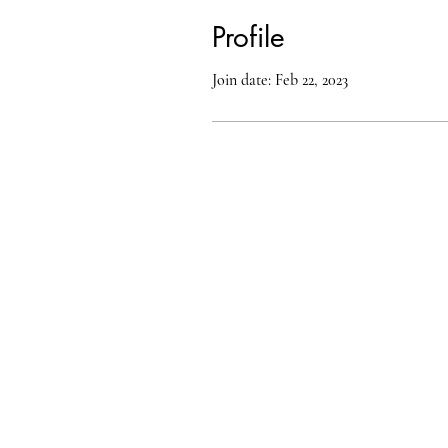
Profile
Join date: Feb 22, 2023