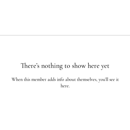
There’s nothing to show here yet
When this member adds info about themselves, you’ll see it
here.