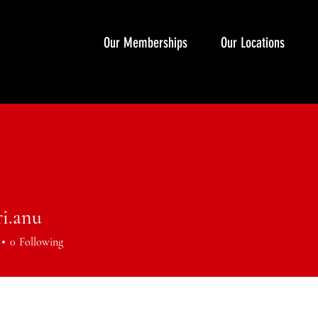
Our Memberships
Our Locations
ri.anu
anu
0
Following