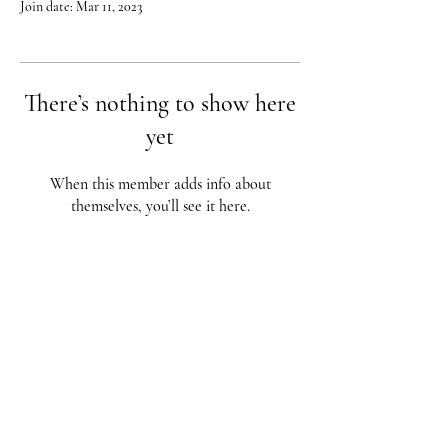
Join date: Mar 11, 2023
There’s nothing to show here
yet
When this member adds info about
themselves, you’ll see it here.
Red City Fitness LOCATIONS
1 Braintree St, Allston, MA
123 South St, Boston, MA
62 Harvard St Brookline, MA
617-987-1108
/
617-202-1
056
redcityfitness@gmail.com
Fully Insured