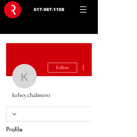
617-987-1108
More actions
Follow
kelsey.chalmers1
kelsey.chalmers1
Profile