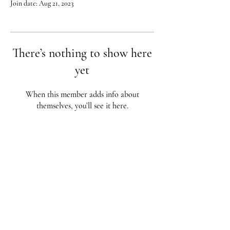
Join date: Aug 21, 2023
There’s nothing to show here
yet
When this member adds info about
themselves, you’ll see it here.
Red City Fitness LOCATIONS
1 Braintree St, Allston, MA
123 South St, Boston, MA
62 Harvard St Brookline, MA
617-987-1108
/
617-202-1
056
redcityfitness@gmail.com
Fully Insured