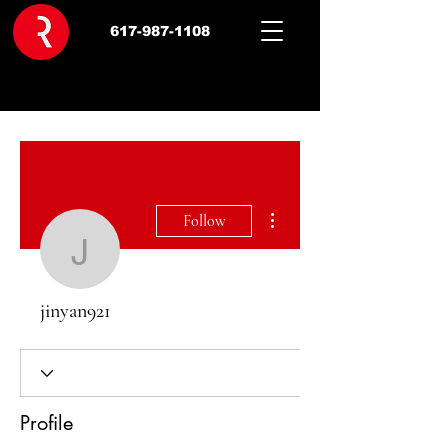
617-987-1108
More actions
Follow
jinyan921
jinyan921
Profile