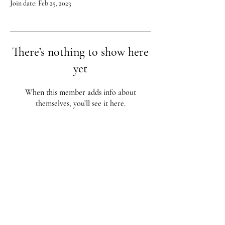
Join date: Feb 25, 2023
There’s nothing to show here
yet
When this member adds info about
themselves, you’ll see it here.
Red City Fitness LOCATIONS
1 Braintree St, Allston, MA
123 South St, Boston, MA
62 Harvard St Brookline, MA
617-987-1108
/
617-202-1
056
redcityfitness@gmail.com
Fully Insured