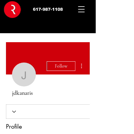
617-987-1108
More actions
Follow
jdkanaris
jdkanaris
Profile