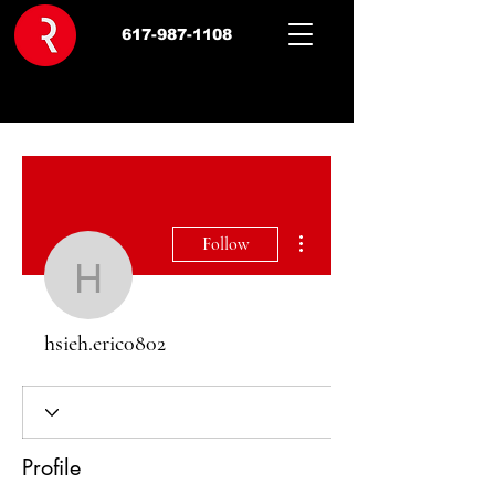
617-987-1108
More actions
Follow
hsieh.eric0802
hsieh.eric0802
Profile