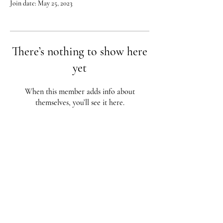
Join date: May 25, 2023
There’s nothing to show here
yet
When this member adds info about
themselves, you’ll see it here.
Red City Fitness LOCATIONS
1 Braintree St, Allston, MA
123 South St, Boston, MA
62 Harvard St Brookline, MA
617-987-1108
/
617-202-1
056
redcityfitness@gmail.com
Fully Insured