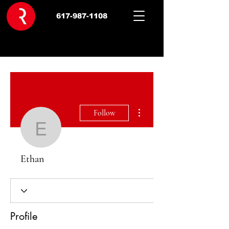
617-987-1108
More actions
Follow
Ethan
Ethan
Profile