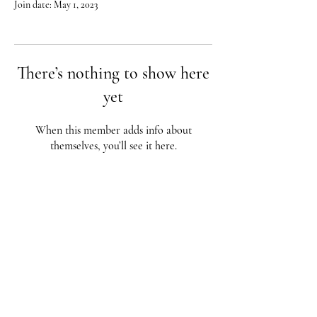
Join date: May 1, 2023
There’s nothing to show here
yet
When this member adds info about
themselves, you’ll see it here.
Red City Fitness LOCATIONS
1 Braintree St, Allston, MA
123 South St, Boston, MA
62 Harvard St Brookline, MA
617-987-1108
/
617-202-1
056
redcityfitness@gmail.com
Fully Insured