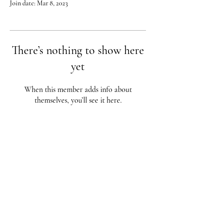
Join date: Mar 8, 2023
There’s nothing to show here
yet
When this member adds info about
themselves, you’ll see it here.
Red City Fitness LOCATIONS
1 Braintree St, Allston, MA
123 South St, Boston, MA
62 Harvard St Brookline, MA
617-987-1108
/
617-202-1
056
redcityfitness@gmail.com
Fully Insured