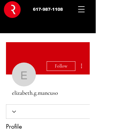
617-987-1108
More actions
Follow
elizabeth.g.mancuso
elizabeth.g.mancuso
Profile