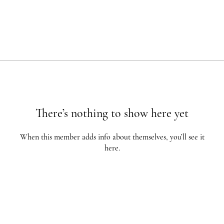
There’s nothing to show here yet
When this member adds info about themselves, you’ll see it
here.