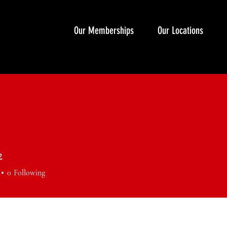
Our Memberships
Our Locations
2
0
Following