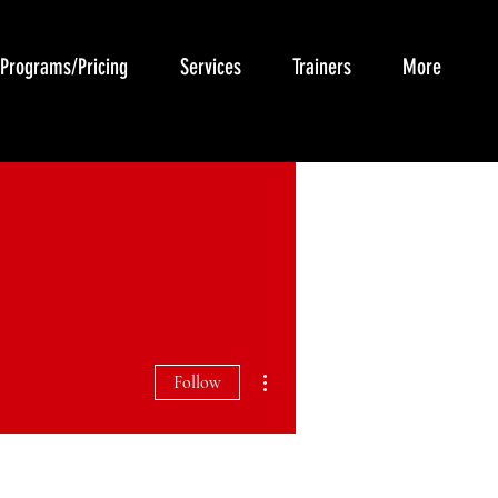
Programs/Pricing
Services
Trainers
More
More actions
Follow