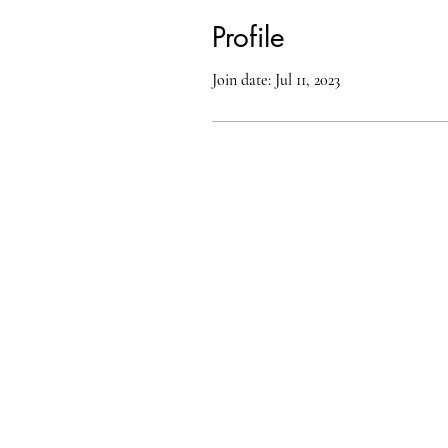
Profile
Join date: Jul 11, 2023