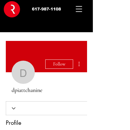
617-987-1108
More actions
Follow
dpiattchanine
dpiattchanine
Profile