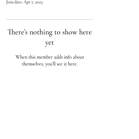
Join date: Apr 7, 2023
There’s nothing to show here
yet
When this member adds info about
themselves, you’ll see it here.
Red City Fitness LOCATIONS
1 Braintree St, Allston, MA
123 South St, Boston, MA
62 Harvard St Brookline, MA
617-987-1108
/
617-202-1
056
redcityfitness@gmail.com
Fully Insured