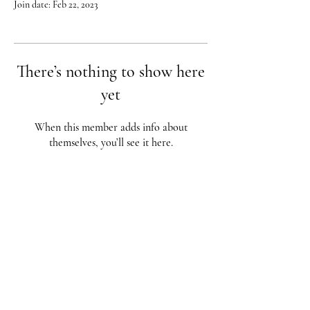
Join date: Feb 22, 2023
There’s nothing to show here
yet
When this member adds info about
themselves, you’ll see it here.
Red City Fitness LOCATIONS
1 Braintree St, Allston, MA
123 South St, Boston, MA
62 Harvard St Brookline, MA
617-987-1108
/
617-202-1
056
redcityfitness@gmail.com
Fully Insured