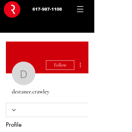
617-987-1108
More actions
Follow
destanee.crawley
destanee.crawley
Profile