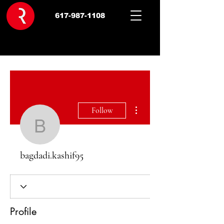
617-987-1108
More actions
Follow
bagdadi.kashif95
bagdadi.kashif95
Profile