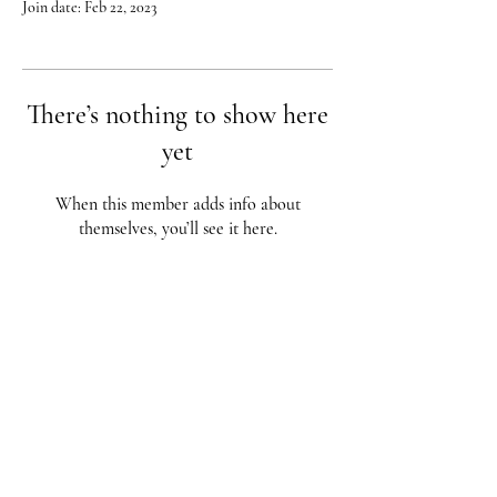
Join date: Feb 22, 2023
There’s nothing to show here
yet
When this member adds info about
themselves, you’ll see it here.
Red City Fitness LOCATIONS
1 Braintree St, Allston, MA
123 South St, Boston, MA
62 Harvard St Brookline, MA
617-987-1108
/
617-202-1
056
redcityfitness@gmail.com
Fully Insured